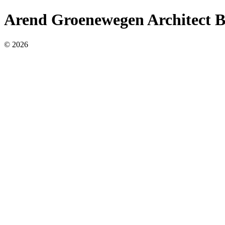
Arend Groenewegen Architect 
© 2026