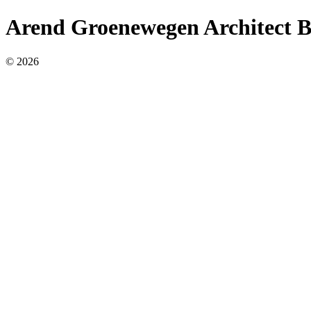
Arend Groenewegen Architect 
© 2026