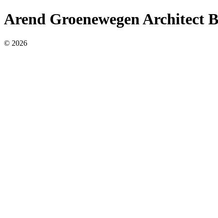
Arend Groenewegen Architect 
© 2026